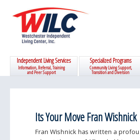
Skip
Skip
Skip
Skip
to
to
to
to
primary
main
primary
footer
navigation
content
sidebar
Independent Living Services
Specialized Programs
Information, Referral, Training
Community Living Support,
and Peer Support
Transition and Diversion
Its Your Move Fran Wishnick
Fran Wishnick has written a profo