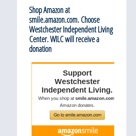
Shop Amazon at
smile.amazon.com. Choose
Westchester Independent Living
Center. WILC will receive a
donation