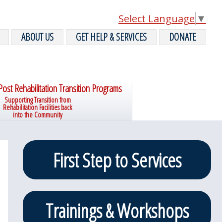
Select Language
▼
ABOUT US
GET HELP & SERVICES
DONATE
Post Rehabilitation Transition Programs
Supporting Transition from
Rehabilitation Facilities back
into the Community
Primary
First Step to Services
Sidebar
Trainings & Workshops