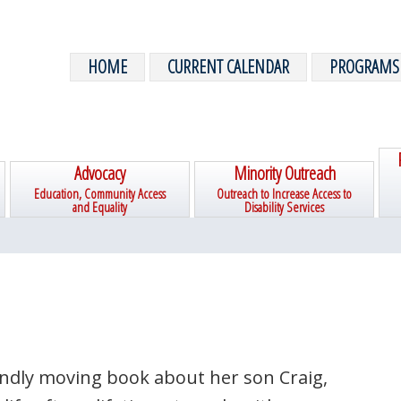
HOME
CURRENT CALENDAR
PROGRAMS
Advocacy
Minority Outreach
Education, Community Access
Outreach to Increase Access to
and Equality
Disability Services
undly moving book about her son Craig,