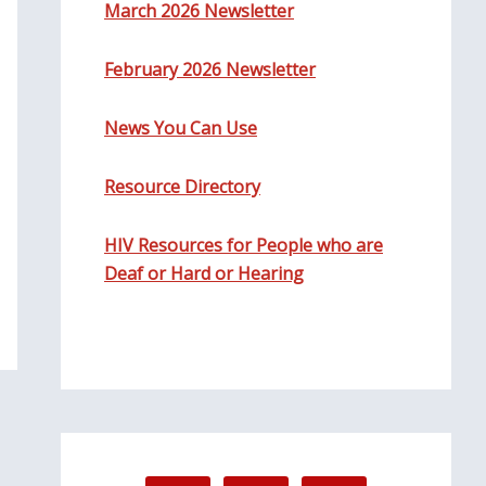
March 2026 Newsletter
February 2026 Newsletter
News You Can Use
Resource Directory
HIV Resources for People who are
Deaf or Hard or Hearing