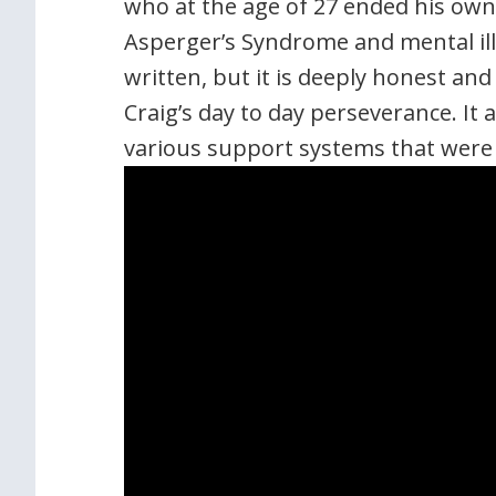
who at the age of 27 ended his own l
Asperger’s Syndrome and mental illn
written, but it is deeply honest an
Craig’s day to day perseverance. It 
various support systems that were 