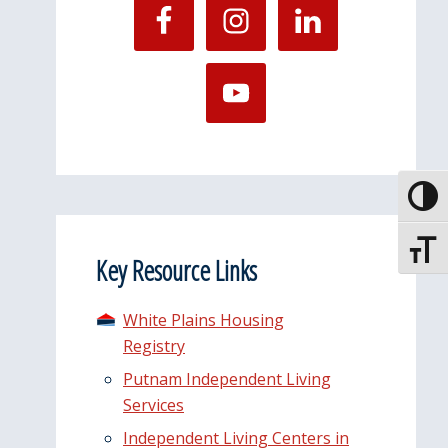
Toggle
Toggle
Key Resource Links
White Plains Housing
Registry
Putnam Independent Living
Services
Independent Living Centers in