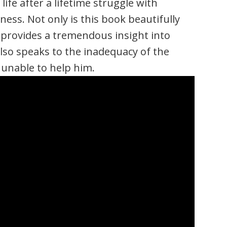
ife after a lifetime struggle with
ess. Not only is this book beautifully
d provides a tremendous insight into
also speaks to the inadequacy of the
unable to help him.