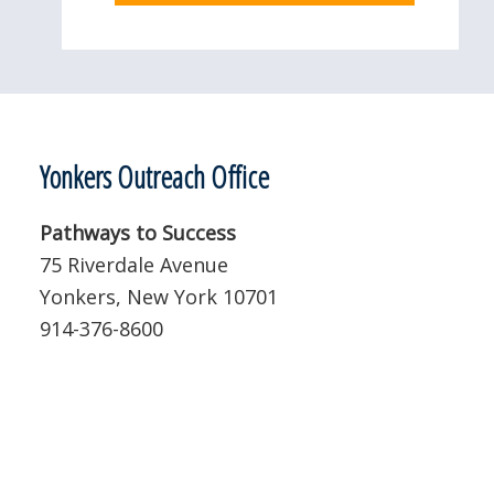
Yonkers Outreach Office
Pathways to Success
75 Riverdale Avenue
Yonkers, New York 10701
914-376-8600