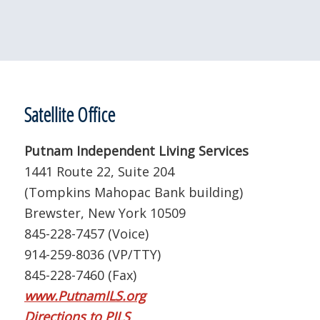
Satellite Office
Putnam Independent Living Services
1441 Route 22, Suite 204
(Tompkins Mahopac Bank building)
Brewster, New York 10509
845-228-7457 (Voice)
914-259-8036 (VP/TTY)
845-228-7460 (Fax)
www.PutnamILS.org
Directions to PILS