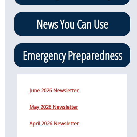
News You Can Use
Emergency Preparedness
June 2026 Newsletter
May 2026 Newsletter
April 2026 Newsletter