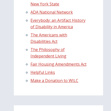
New York State
ADA National Network
Everybody: an Artifact History
of Disability in America
The Americans with
Disabilities Act
The Philosophy of
Independent Living
Fair Housing Amendments Act
Helpful Links
Make a Donation to WILC