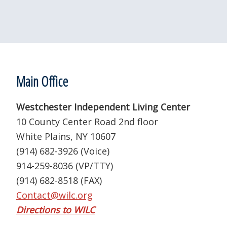
Footer
Main Office
Westchester Independent Living Center
10 County Center Road 2nd floor
White Plains, NY 10607
(914) 682-3926 (Voice)
914-259-8036 (VP/TTY)
(914) 682-8518 (FAX)
Contact@wilc.org
Directions to WILC