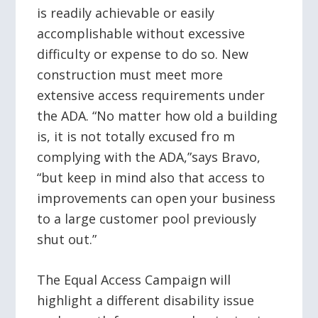
is readily achievable or easily
accomplishable without excessive
difficulty or expense to do so. New
construction must meet more
extensive access requirements under
the ADA. “No matter how old a building
is, it is not totally excused fro m
complying with the ADA,”says Bravo,
“but keep in mind also that access to
improvements can open your business
to a large customer pool previously
shut out.”
The Equal Access Campaign will
highlight a different disability issue