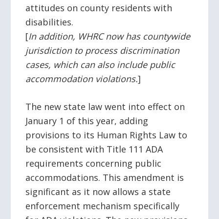
attitudes on county residents with
disabilities.
[
In addition, WHRC now has countywide
jurisdiction to process discrimination
cases, which can also include public
accommodation violations.
]
The new state law went into effect on
January 1 of this year, adding
provisions to its Human Rights Law to
be consistent with Title 111 ADA
requirements concerning public
accommodations. This amendment is
significant as it now allows a state
enforcement mechanism specifically