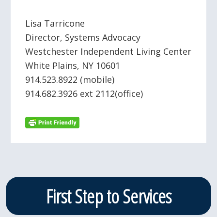
Lisa Tarricone
Director, Systems Advocacy
Westchester Independent Living Center
White Plains, NY 10601
914.523.8922 (mobile)
914.682.3926 ext 2112(office)
Primary
First Step to Services
Sidebar