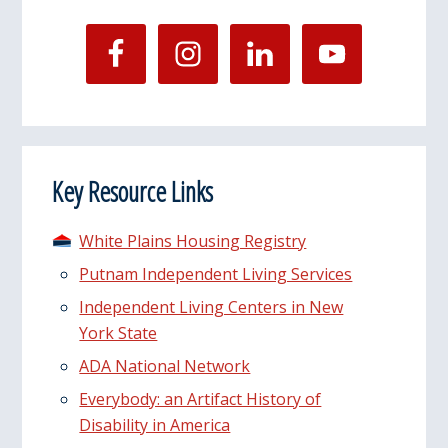
Key Resource Links
White Plains Housing Registry
Putnam Independent Living Services
Independent Living Centers in New
York State
ADA National Network
Everybody: an Artifact History of
Disability in America