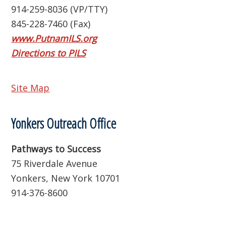
914-259-8036 (VP/TTY)
845-228-7460 (Fax)
www.PutnamILS.org
Directions to PILS
Site Map
Yonkers Outreach Office
Pathways to Success
75 Riverdale Avenue
Yonkers, New York 10701
914-376-8600