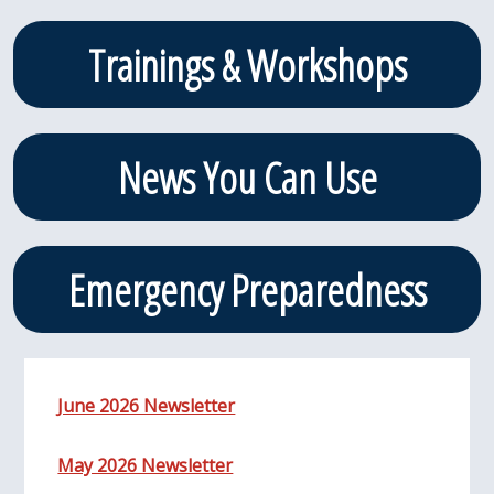
Trainings & Workshops
News You Can Use
Emergency Preparedness
June 2026 Newsletter
May 2026 Newsletter