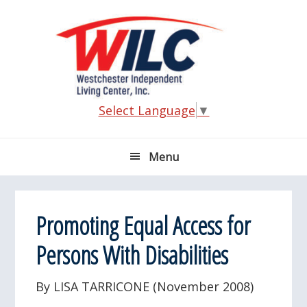
Skip
Skip
Skip
Skip
to
to
to
to
primary
main
primary
footer
navigation
content
sidebar
Select Language
▼
Menu
Promoting Equal Access for
Persons With Disabilities
By LISA TARRICONE (November 2008)