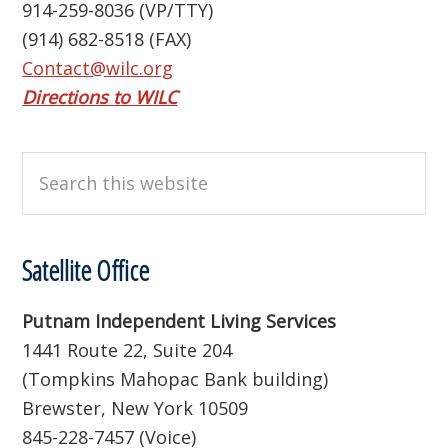
914-259-8036 (VP/TTY)
(914) 682-8518 (FAX)
Contact@wilc.org
Directions to WILC
Search
this
website
Satellite Office
Putnam Independent Living Services
1441 Route 22, Suite 204
(Tompkins Mahopac Bank building)
Brewster, New York 10509
845-228-7457 (Voice)