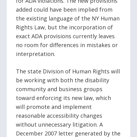
for ADA violations. The new provisions
added could have been implied from
the existing language of the NY Human
Rights Law, but the incorporation of
exact ADA provisions currently leaves
no room for differences in mistakes or
interpretation.
The state Division of Human Rights will
be working with both the disability
community and business groups
toward enforcing its new law, which
will promote and implement
reasonable accessibility changes
without unnecessary litigation. A
December 2007 letter generated by the