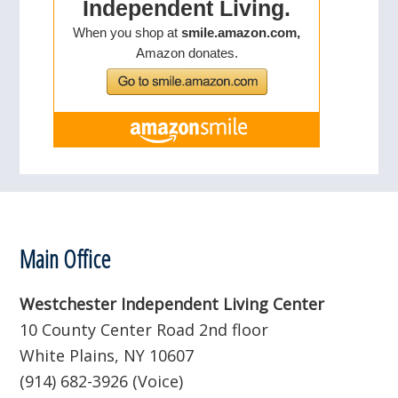
Footer
Main Office
Westchester Independent Living Center
10 County Center Road 2nd floor
White Plains, NY 10607
(914) 682-3926 (Voice)