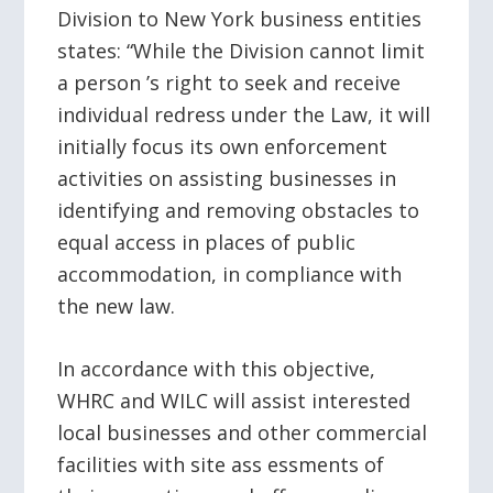
Division to New York business entities
states: “While the Division cannot limit
a person ’s right to seek and receive
individual redress under the Law, it will
initially focus its own enforcement
activities on assisting businesses in
identifying and removing obstacles to
equal access in places of public
accommodation, in compliance with
the new law.
In accordance with this objective,
WHRC and WILC will assist interested
local businesses and other commercial
facilities with site ass essments of