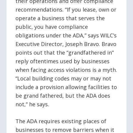
their operations and offer compliance
recommendations. “If you lease, own or
operate a business that serves the
public, you have compliance
obligations under the ADA,” says WILC’s
Executive Director, Joseph Bravo. Bravo
points out that the “grandfathered in”
reply oftentimes used by businesses
when facing access violations is a myth.
“Local building codes may or may not
include a provision allowing facilities to
be grand fathered, but the ADA does
not,” he says.
The ADA requires existing places of
businesses to remove barriers when it