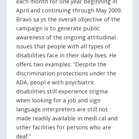
each month for one year beginning in
April and continuing through May 2009.
Bravo sa ys the overall objective of the
campaign is to generate public
awareness of the ongoing attitudinal
issues that people with all types of
disabilities face in their daily lives. He
offers two examples: “Despite the
discrimination protections under the
ADA, peopl e with psychiatric
disabilities still experience stigma
when looking for a job and sign
language interpreters are still not
made readily available in medi cal and
other facilities for persons who are
deaf.”