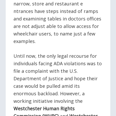
narrow, store and restaurant e
ntrances have steps instead of ramps
and examining tables in doctors offices
are not adjust able to allow access for
wheelchair users, to name just a few
examples.
Until now, the only legal recourse for
individuals facing ADA violations was to
file a complaint with the U.S.
Department of Justice and hope their
case would be pulled amid its
enormous backload. However, a
working initiative involving the
Westchester Human Rights