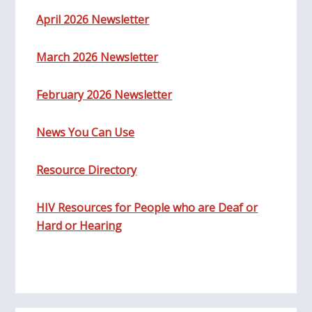
April 2026 Newsletter
March 2026 Newsletter
February 2026 Newsletter
News You Can Use
Resource Directory
HIV Resources for People who are Deaf or
Hard or Hearing