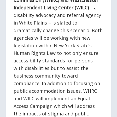
Commission (WHRC)
and
Westchester
Independent Living Center (WILC)
– a
disability advocacy and referral agency
in White Plains – is slated to
dramatically change this scenario. Both
agencies will be working with new
legislation within New York State’s
Human Rights Law to not only ensure
accessibility standards for persons
with disabilities but to assist the
business community toward
compliance. In addition to focusing on
public accommodation issues, WHRC
and WILC will implement an Equal
Access Campaign which will address
the impacts of stigma and public