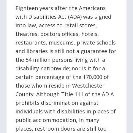
Eighteen years after the Americans
with Disabilities Act (ADA) was signed
into law, access to retail stores,
theatres, doctors offices, hotels,
restaurants, museums, private schools
and libraries is still not a guarantee for
the 54 million persons living with a
disability nationwide; nor is it for a
certain percentage of the 170,000 of
those whom reside in Westchester
County. Although Title 111 of the AD A
prohibits discrimination against
individuals with disabilities in places of
public acc ommodation, in many
places, restroom doors are still too