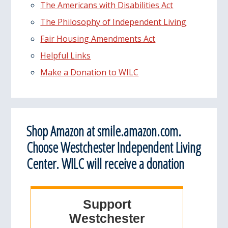
The Americans with Disabilities Act
The Philosophy of Independent Living
Fair Housing Amendments Act
Helpful Links
Make a Donation to WILC
Shop Amazon at smile.amazon.com.
Choose Westchester Independent Living
Center. WILC will receive a donation