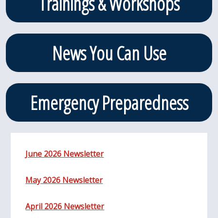
Trainings & Workshops
News You Can Use
Emergency Preparedness
June 2026 Newsletter
May 2026 Newsletter
April 2026 Newsletter