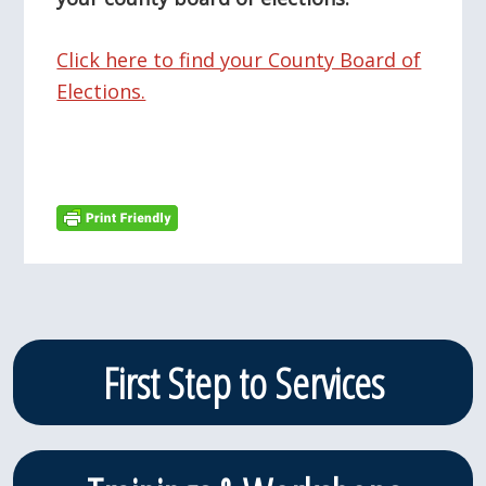
Click here to find your County Board of
Elections.
Primary
First Step to Services
Sidebar