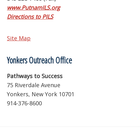
www.PutnamILS.org
Directions to PILS
Site Map
Yonkers Outreach Office
Pathways to Success
75 Riverdale Avenue
Yonkers, New York 10701
914-376-8600