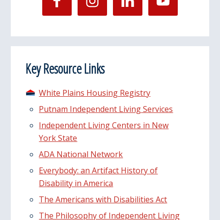
Key Resource Links
White Plains Housing Registry
Putnam Independent Living Services
Independent Living Centers in New
York State
ADA National Network
Everybody: an Artifact History of
Disability in America
The Americans with Disabilities Act
The Philosophy of Independent Living