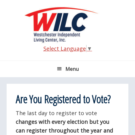
Skip
Skip
Skip
Skip
to
to
to
to
primary
main
primary
footer
navigation
content
sidebar
Select Language
▼
Menu
Are You Registered to Vote?
The last day to register to vote
changes with every election but you
can register throughout the year and