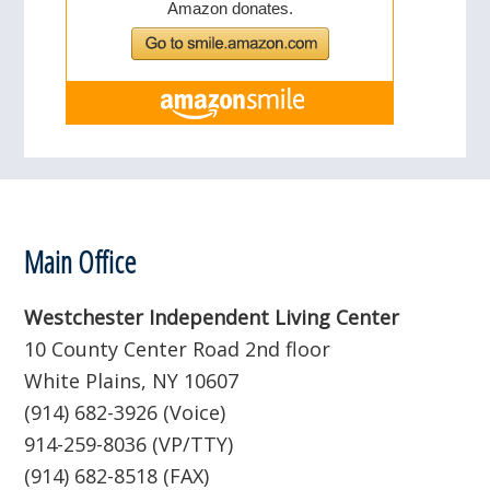
Footer
Main Office
Westchester Independent Living Center
10 County Center Road 2nd floor
White Plains, NY 10607
(914) 682-3926 (Voice)
914-259-8036 (VP/TTY)
(914) 682-8518 (FAX)