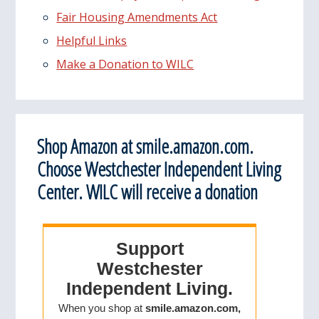
Fair Housing Amendments Act
Helpful Links
Make a Donation to WILC
Shop Amazon at smile.amazon.com.
Choose Westchester Independent Living
Center. WILC will receive a donation