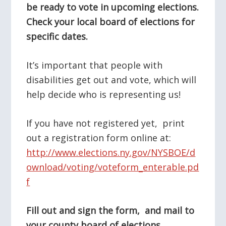
be ready to vote in upcoming elections.
Check your local board of elections for
specific dates.
It’s important that people with
disabilities get out and vote, which will
help decide who is representing us!
If you have not registered yet, print
out a registration form online at:
http://www.elections.ny.gov/NYSBOE/d
ownload/voting/voteform_enterable.pd
f
Fill out and sign the form, and mail to
your county board of elections.