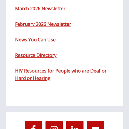
March 2026 Newsletter
February 2026 Newsletter
News You Can Use
Resource Directory
HIV Resources for People who are Deaf or
Hard or Hearing