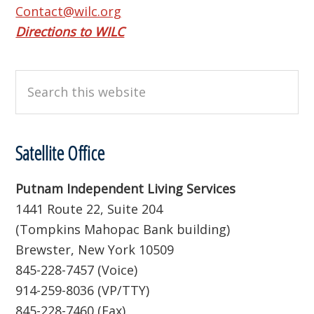
Contact@wilc.org
Directions to WILC
Search
this
website
Satellite Office
Putnam Independent Living Services
1441 Route 22, Suite 204
(Tompkins Mahopac Bank building)
Brewster, New York 10509
845-228-7457 (Voice)
914-259-8036 (VP/TTY)
845-228-7460 (Fax)