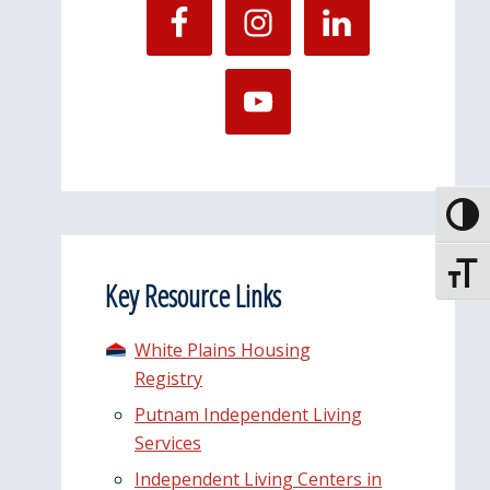
Toggle
Toggle
Key Resource Links
White Plains Housing
Registry
Putnam Independent Living
Services
Independent Living Centers in