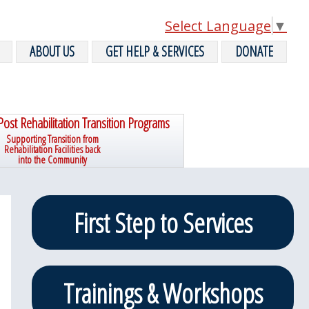
Select Language
▼
ABOUT US
GET HELP & SERVICES
DONATE
Post Rehabilitation Transition Programs
Supporting Transition from
Rehabilitation Facilities back
into the Community
Primary
First Step to Services
Sidebar
Trainings & Workshops