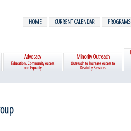
HOME
CURRENT CALENDAR
PROGRAMS
Advocacy
Minority Outreach
Education, Community Access
Outreach to Increase Access to
and Equality
Disability Services
roup