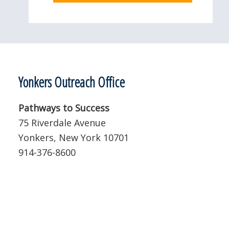
Yonkers Outreach Office
Pathways to Success
75 Riverdale Avenue
Yonkers, New York 10701
914-376-8600