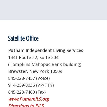
Satellite Office
Putnam Independent Living Services
1441 Route 22, Suite 204
(Tompkins Mahopac Bank building)
Brewster, New York 10509
845-228-7457 (Voice)
914-259-8036 (VP/TTY)
845-228-7460 (Fax)
www.PutnamILS.org
Directions to PILS