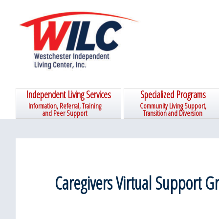
Skip
Skip
Skip
Skip
to
to
to
to
primary
main
primary
footer
navigation
content
sidebar
Independent Living Services
Specialized Programs
Information, Referral, Training
Community Living Support,
and Peer Support
Transition and Diversion
Caregivers Virtual Support G