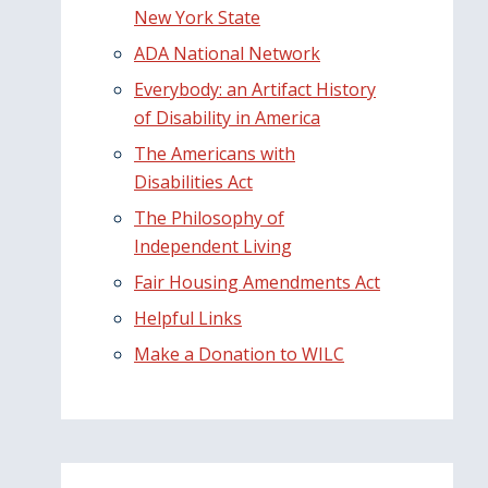
New York State
ADA National Network
Everybody: an Artifact History
of Disability in America
The Americans with
Disabilities Act
The Philosophy of
Independent Living
Fair Housing Amendments Act
Helpful Links
Make a Donation to WILC