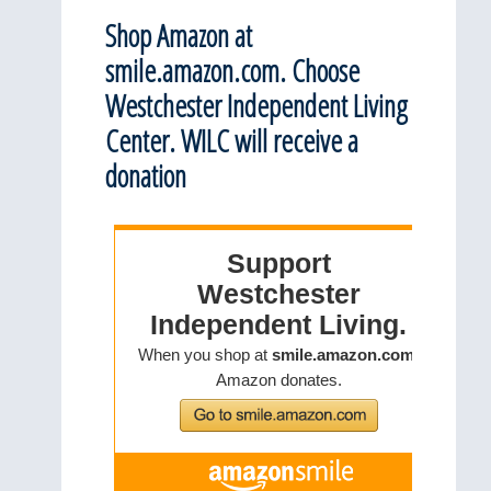
Shop Amazon at
smile.amazon.com. Choose
Westchester Independent Living
Center. WILC will receive a
donation