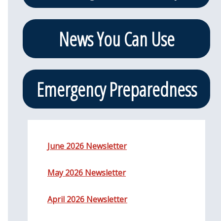
News You Can Use
Emergency Preparedness
June 2026 Newsletter
May 2026 Newsletter
April 2026 Newsletter