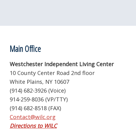
Footer
Main Office
Westchester Independent Living Center
10 County Center Road 2nd floor
White Plains, NY 10607
(914) 682-3926 (Voice)
914-259-8036 (VP/TTY)
(914) 682-8518 (FAX)
Contact@wilc.org
Directions to WILC