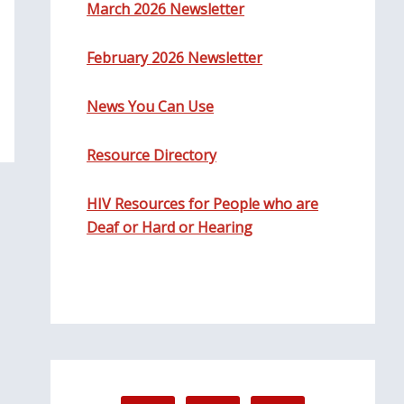
March 2026 Newsletter
February 2026 Newsletter
News You Can Use
Resource Directory
HIV Resources for People who are
Deaf or Hard or Hearing