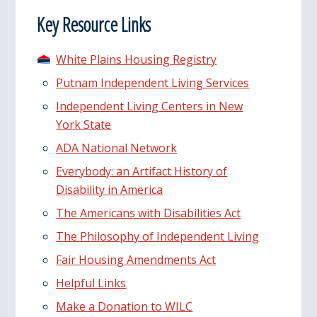
Key Resource Links
White Plains Housing Registry
Putnam Independent Living Services
Independent Living Centers in New
York State
ADA National Network
Everybody: an Artifact History of
Disability in America
The Americans with Disabilities Act
The Philosophy of Independent Living
Fair Housing Amendments Act
Helpful Links
Make a Donation to WILC