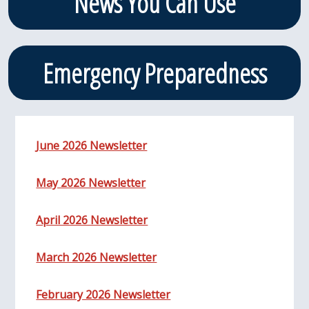
News You Can Use
Emergency Preparedness
June 2026 Newsletter
May 2026 Newsletter
April 2026 Newsletter
March 2026 Newsletter
February 2026 Newsletter