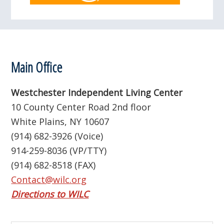
Footer
Main Office
Westchester Independent Living Center
10 County Center Road 2nd floor
White Plains, NY 10607
(914) 682-3926 (Voice)
914-259-8036 (VP/TTY)
(914) 682-8518 (FAX)
Contact@wilc.org
Directions to WILC