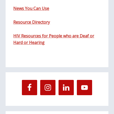
News You Can Use
Resource Directory
HIV Resources for People who are Deaf or
Hard or Hearing