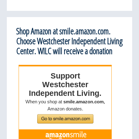
Shop Amazon at smile.amazon.com.
Choose Westchester Independent Living
Center. WILC will receive a donation