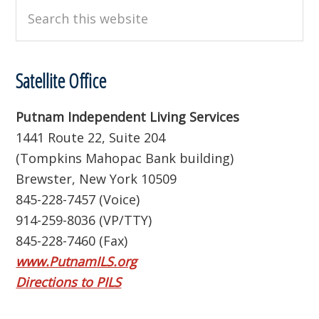
Search
this
website
Satellite Office
Putnam Independent Living Services
1441 Route 22, Suite 204
(Tompkins Mahopac Bank building)
Brewster, New York 10509
845-228-7457 (Voice)
914-259-8036 (VP/TTY)
845-228-7460 (Fax)
www.PutnamILS.org
Directions to PILS