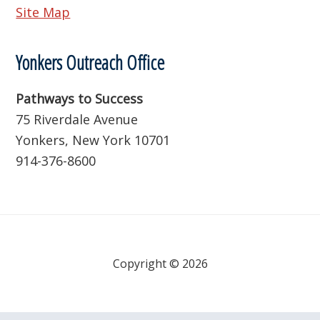
Site Map
Yonkers Outreach Office
Pathways to Success
75 Riverdale Avenue
Yonkers, New York 10701
914-376-8600
Copyright © 2026