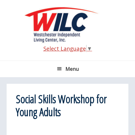
Skip
Skip
Skip
Skip
to
to
to
to
primary
main
primary
footer
navigation
content
sidebar
Select Language
▼
Menu
Social Skills Workshop for
Young Adults