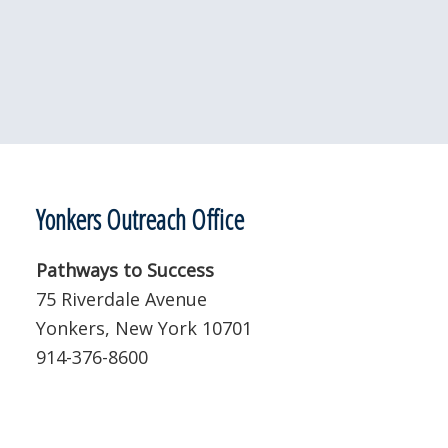
Yonkers Outreach Office
Pathways to Success
75 Riverdale Avenue
Yonkers, New York 10701
914-376-8600