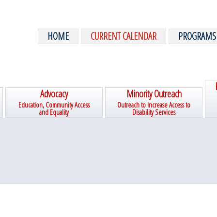
HOME
CURRENT CALENDAR
PROGRAMS
Advocacy
Minority Outreach
Education, Community Access
Outreach to Increase Access to
and Equality
Disability Services