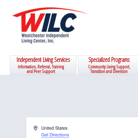
Skip
Skip
Skip
Skip
to
to
to
to
primary
main
primary
footer
navigation
content
sidebar
Independent Living Services
Specialized Programs
Information, Referral, Training
Community Living Support,
and Peer Support
Transition and Diversion
A
United States
d
Get Directions