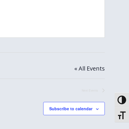
« All Events
Next
Events
Toggle
Subscribe to calendar
Toggle