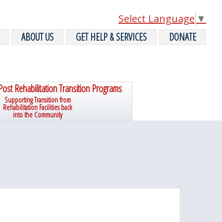
Select Language
▼
ABOUT US
GET HELP & SERVICES
DONATE
Post Rehabilitation Transition Programs
Supporting Transition from
Rehabilitation Facilities back
into the Community