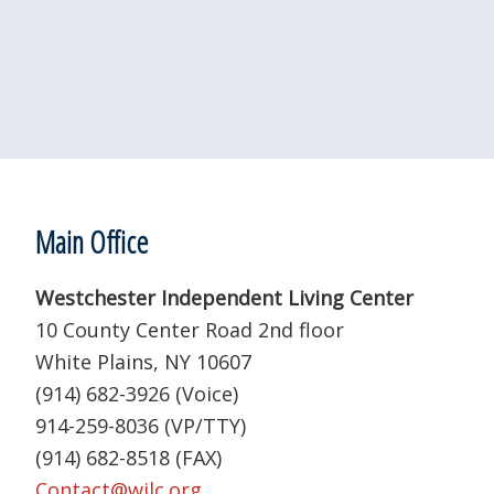
a
t
e
.
Footer
Main Office
Westchester Independent Living Center
10 County Center Road 2nd floor
White Plains, NY 10607
(914) 682-3926 (Voice)
914-259-8036 (VP/TTY)
(914) 682-8518 (FAX)
Contact@wilc.org