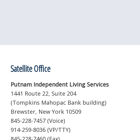
Satellite Office
Putnam Independent Living Services
1441 Route 22, Suite 204
(Tompkins Mahopac Bank building)
Brewster, New York 10509
845-228-7457 (Voice)
914-259-8036 (VP/TTY)
845-228-7460 (Fax)