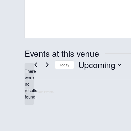
d
r
e
s
s
Events at this venue
Upcoming
Today
There
S
were
e
no
N
results
l
Previous
Events
o
found.
t
e
i
c
c
e
t
d