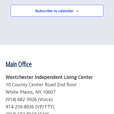
l
e
Subscribe to calendar
c
t
d
a
t
e
.
Footer
Main Office
Westchester Independent Living Center
10 County Center Road 2nd floor
White Plains, NY 10607
(914) 682-3926 (Voice)
914-259-8036 (VP/TTY)