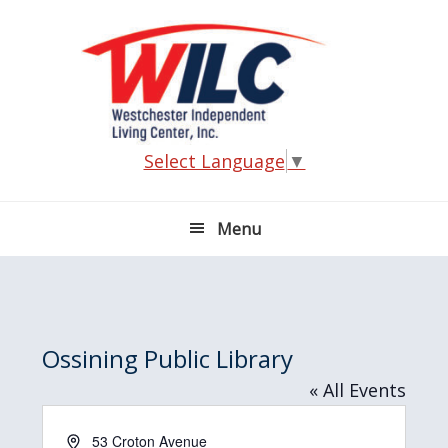
Skip
Skip
Skip
Skip
to
to
to
to
primary
main
primary
footer
navigation
content
sidebar
Select Language
▼
Menu
Ossining Public Library
« All Events
A
53 Croton Avenue