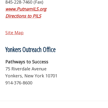
845-228-7460 (Fax)
www.PutnamILS.org
Directions to PILS
Site Map
Yonkers Outreach Office
Pathways to Success
75 Riverdale Avenue
Yonkers, New York 10701
914-376-8600