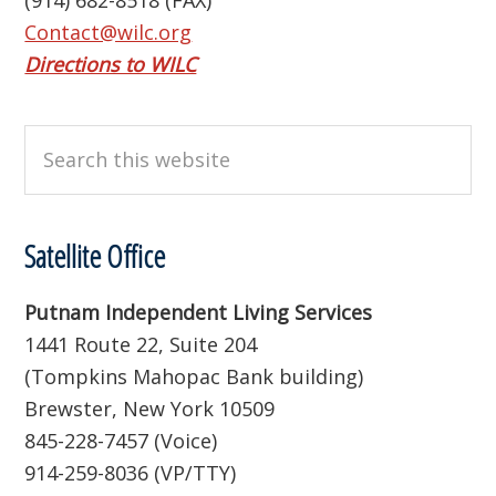
(914) 682-8518 (FAX)
Contact@wilc.org
Directions to WILC
Search
this
website
Satellite Office
Putnam Independent Living Services
1441 Route 22, Suite 204
(Tompkins Mahopac Bank building)
Brewster, New York 10509
845-228-7457 (Voice)
914-259-8036 (VP/TTY)