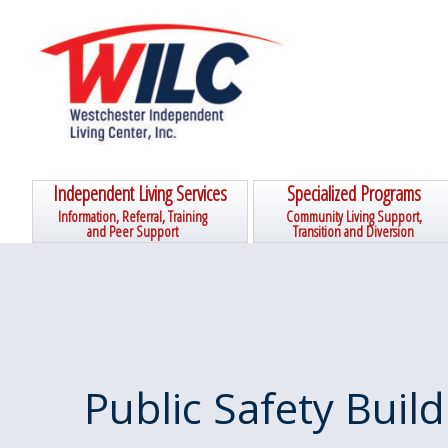
Skip
Skip
Skip
Skip
to
to
to
to
primary
main
primary
footer
navigation
content
sidebar
Independent Living Services
Specialized Programs
Information, Referral, Training
Community Living Support,
and Peer Support
Transition and Diversion
Public Safety Build