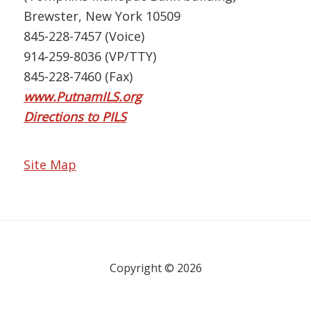
Brewster, New York 10509
845-228-7457 (Voice)
914-259-8036 (VP/TTY)
845-228-7460 (Fax)
www.PutnamILS.org
Directions to PILS
Site Map
Copyright © 2026