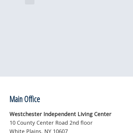
e
i
c
c
e
t
d
a
t
e
.
Footer
Main Office
Westchester Independent Living Center
10 County Center Road 2nd floor
White Plains, NY 10607