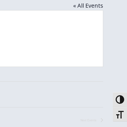
« All Events
Toggle
Toggle
Next
Events