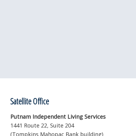
Satellite Office
Putnam Independent Living Services
1441 Route 22, Suite 204
(Tompkins Mahopac Bank building)