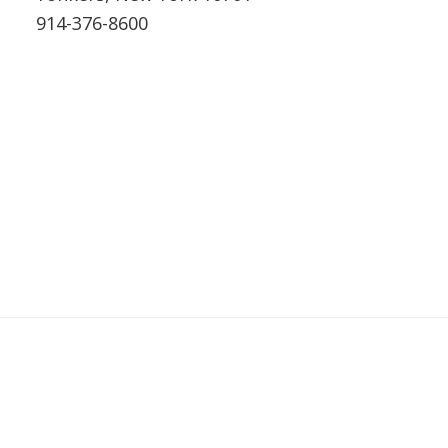
914-376-8600