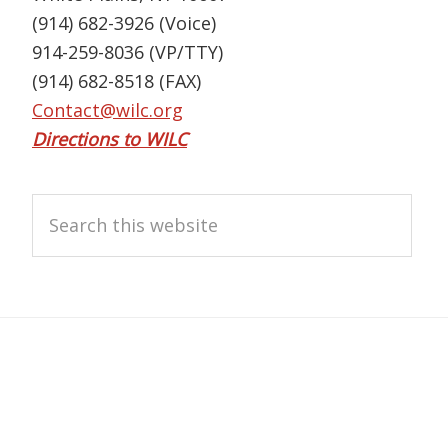
(914) 682-3926 (Voice)
914-259-8036 (VP/TTY)
(914) 682-8518 (FAX)
Contact@wilc.org
Directions to WILC
Search
this
website