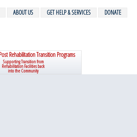
ABOUT US
GET HELP & SERVICES
DONATE
Post Rehabilitation Transition Programs
Supporting Transition from
Rehabilitation Facilities back
into the Community