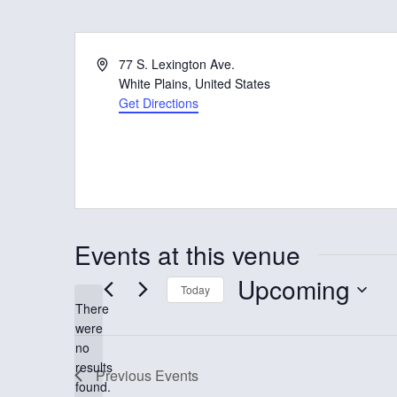
A
77 S. Lexington Ave.
d
White Plains
,
United States
d
Get Directions
r
e
s
s
Events at this venue
Upcoming
Today
There
S
were
e
no
N
results
l
Previous
Events
o
found.
t