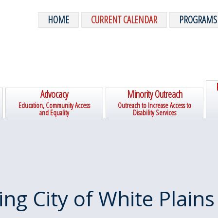
HOME
CURRENT CALENDAR
PROGRAMS
Advocacy
Minority Outreach
Education, Community Access
Outreach to Increase Access to
and Equality
Disability Services
ing City of White Plains