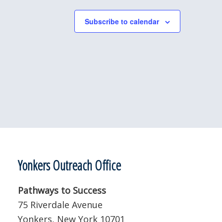
Subscribe to calendar
Yonkers Outreach Office
Pathways to Success
75 Riverdale Avenue
Yonkers, New York 10701