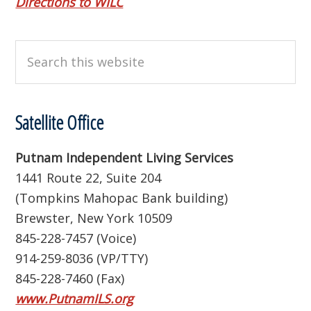
Directions to WILC
Search
this
website
Satellite Office
Putnam Independent Living Services
1441 Route 22, Suite 204
(Tompkins Mahopac Bank building)
Brewster, New York 10509
845-228-7457 (Voice)
914-259-8036 (VP/TTY)
845-228-7460 (Fax)
www.PutnamILS.org