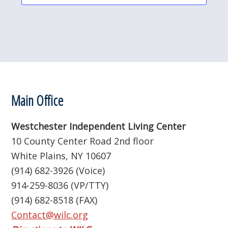
c
t
d
a
t
e
.
Footer
Main Office
Westchester Independent Living Center
10 County Center Road 2nd floor
White Plains, NY 10607
(914) 682-3926 (Voice)
914-259-8036 (VP/TTY)
(914) 682-8518 (FAX)
Contact@wilc.org