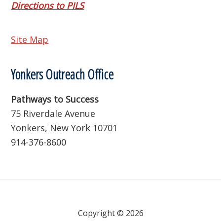
Directions to PILS
Site Map
Yonkers Outreach Office
Pathways to Success
75 Riverdale Avenue
Yonkers, New York 10701
914-376-8600
Copyright © 2026