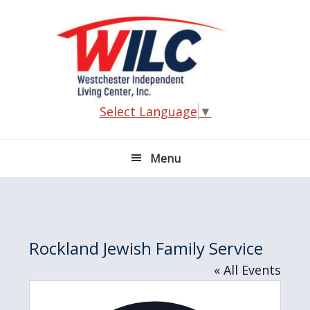
Skip
Skip
Skip
Skip
to
to
to
to
primary
main
primary
footer
navigation
content
sidebar
Select Language
▼
Menu
Rockland Jewish Family Service
« All Events
A