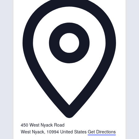
d
d
r
e
s
s
450 West Nyack Road
West Nyack
,
10994
United States
Get Directions