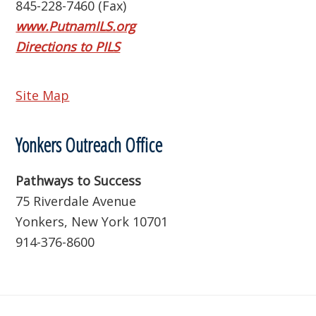
845-228-7460 (Fax)
www.PutnamILS.org
Directions to PILS
Site Map
Yonkers Outreach Office
Pathways to Success
75 Riverdale Avenue
Yonkers, New York 10701
914-376-8600