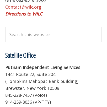
(914) 682-8518 (FAX)
Contact@wilc.org
Directions to WILC
Search
this
website
Satellite Office
Putnam Independent Living Services
1441 Route 22, Suite 204
(Tompkins Mahopac Bank building)
Brewster, New York 10509
845-228-7457 (Voice)
914-259-8036 (VP/TTY)