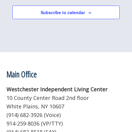
l
e
Subscribe to calendar
c
t
d
a
t
e
.
Footer
Main Office
Westchester Independent Living Center
10 County Center Road 2nd floor
White Plains, NY 10607
(914) 682-3926 (Voice)
914-259-8036 (VP/TTY)