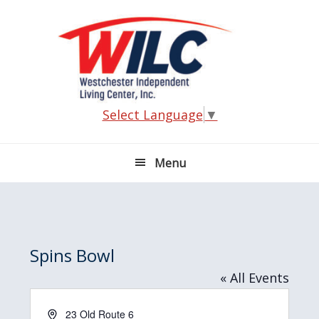
Skip
Skip
Skip
Skip
to
to
to
to
primary
main
primary
footer
navigation
content
sidebar
Select Language
▼
Menu
Spins Bowl
« All Events
A
23 Old Route 6