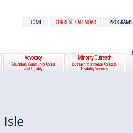
HOME
CURRENT CALENDAR
PROGRAMS
Advocacy
Minority Outreach
Education, Community Access
Outreach to Increase Access to
and Equality
Disability Services
 Isle