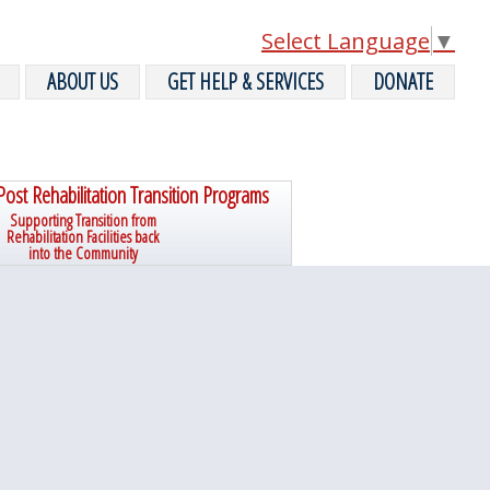
Select Language
▼
ABOUT US
GET HELP & SERVICES
DONATE
Post Rehabilitation Transition Programs
Supporting Transition from
Rehabilitation Facilities back
into the Community