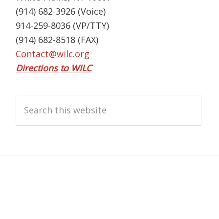
(914) 682-3926 (Voice)
914-259-8036 (VP/TTY)
(914) 682-8518 (FAX)
Contact@wilc.org
Directions to WILC
Search
this
website