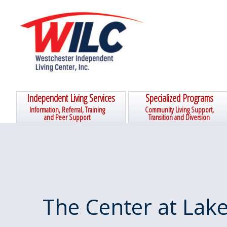
Skip
Skip
Skip
Skip
to
to
to
to
primary
main
primary
footer
navigation
content
sidebar
Independent Living Services
Specialized Programs
Information, Referral, Training
Community Living Support,
and Peer Support
Transition and Diversion
The Center at Lake