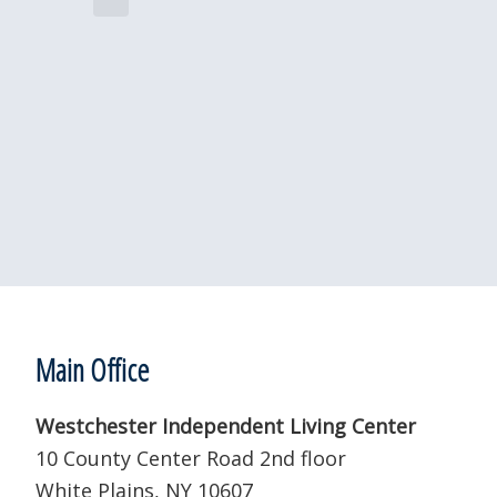
e
i
c
c
e
t
d
a
t
e
.
Footer
Main Office
Westchester Independent Living Center
10 County Center Road 2nd floor
White Plains, NY 10607