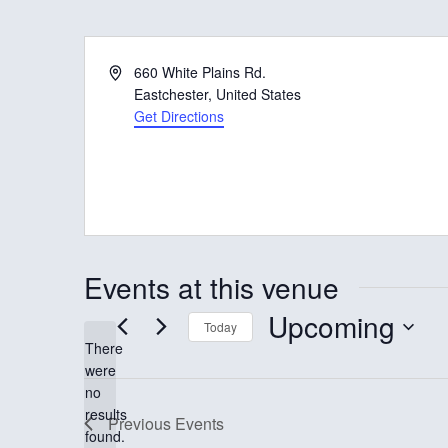
A
660 White Plains Rd.
d
Eastchester
,
United States
d
Get Directions
r
e
s
s
Events at this venue
Upcoming
Today
There
S
were
e
no
N
results
l
Previous
Events
o
found.
t