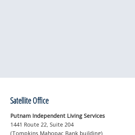
Satellite Office
Putnam Independent Living Services
1441 Route 22, Suite 204
(Tompkins Mahopac Bank building)