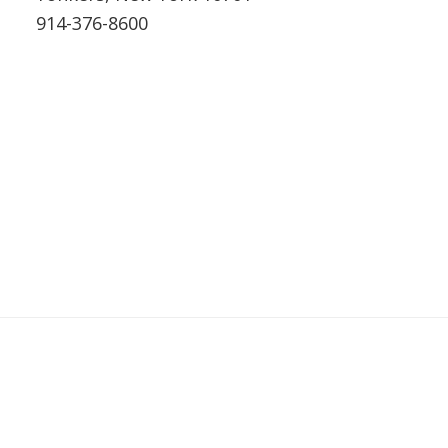
914-376-8600