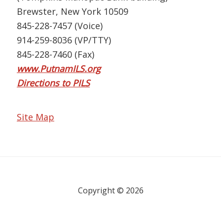
Brewster, New York 10509
845-228-7457 (Voice)
914-259-8036 (VP/TTY)
845-228-7460 (Fax)
www.PutnamILS.org
Directions to PILS
Site Map
Copyright © 2026