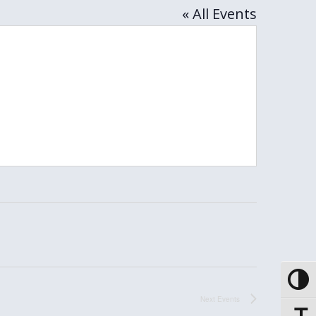
« All Events
Toggle
Next
Events