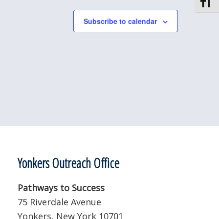
Toggle
Subscribe to calendar
Yonkers Outreach Office
Pathways to Success
75 Riverdale Avenue
Yonkers, New York 10701