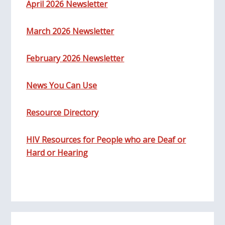
April 2026 Newsletter
March 2026 Newsletter
February 2026 Newsletter
News You Can Use
Resource Directory
HIV Resources for People who are Deaf or
Hard or Hearing