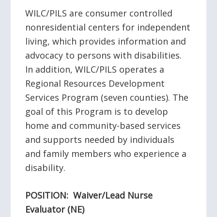
WILC/PILS are consumer controlled
nonresidential centers for independent
living, which provides information and
advocacy to persons with disabilities.
In addition, WILC/PILS operates a
Regional Resources Development
Services Program (seven counties). The
goal of this Program is to develop
home and community-based services
and supports needed by individuals
and family members who experience a
disability.
POSITION: Waiver/Lead Nurse
Evaluator (NE)