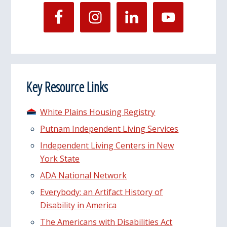
Key Resource Links
White Plains Housing Registry
Putnam Independent Living Services
Independent Living Centers in New
York State
ADA National Network
Everybody: an Artifact History of
Disability in America
The Americans with Disabilities Act