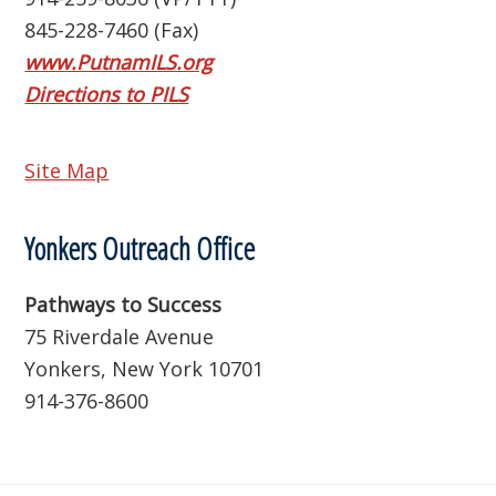
845-228-7460 (Fax)
www.PutnamILS.org
Directions to PILS
Site Map
Yonkers Outreach Office
Pathways to Success
75 Riverdale Avenue
Yonkers, New York 10701
914-376-8600