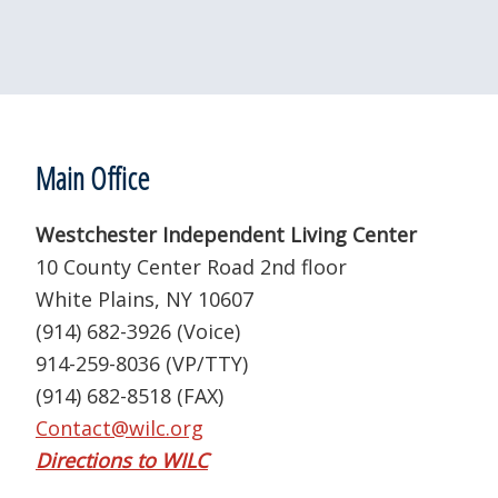
Footer
Main Office
Westchester Independent Living Center
10 County Center Road 2nd floor
White Plains, NY 10607
(914) 682-3926 (Voice)
914-259-8036 (VP/TTY)
(914) 682-8518 (FAX)
Contact@wilc.org
Directions to WILC