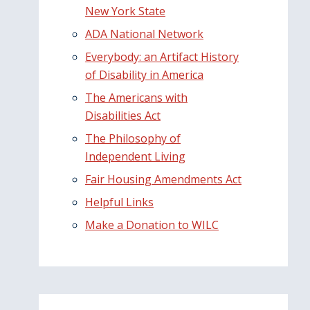
New York State
ADA National Network
Everybody: an Artifact History
of Disability in America
The Americans with
Disabilities Act
The Philosophy of
Independent Living
Fair Housing Amendments Act
Helpful Links
Make a Donation to WILC