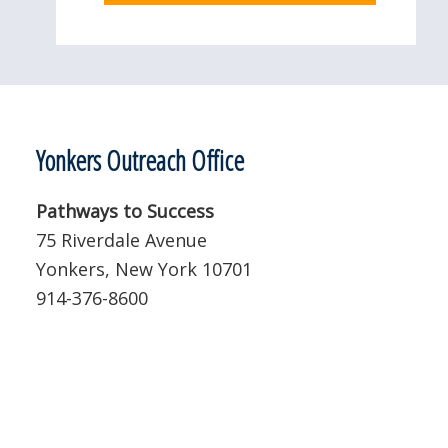
Yonkers Outreach Office
Pathways to Success
75 Riverdale Avenue
Yonkers, New York 10701
914-376-8600