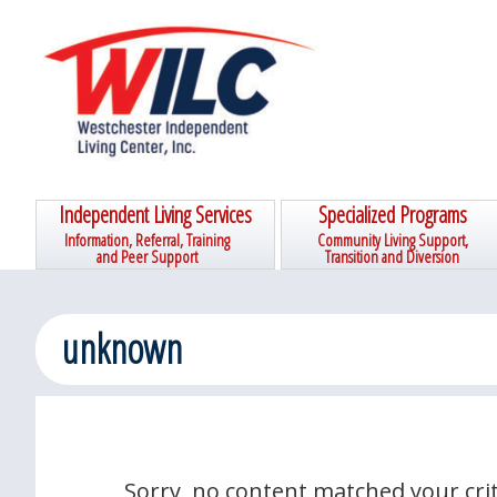
Skip
Skip
Skip
Skip
to
to
to
to
primary
main
primary
footer
navigation
content
sidebar
Independent Living Services
Specialized Programs
Information, Referral, Training
Community Living Support,
and Peer Support
Transition and Diversion
unknown
Sorry, no content matched your crit