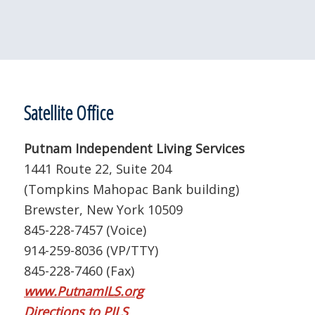
Satellite Office
Putnam Independent Living Services
1441 Route 22, Suite 204
(Tompkins Mahopac Bank building)
Brewster, New York 10509
845-228-7457 (Voice)
914-259-8036 (VP/TTY)
845-228-7460 (Fax)
www.PutnamILS.org
Directions to PILS