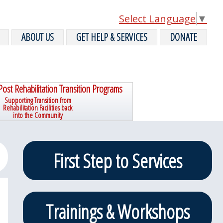
Select Language
▼
ABOUT US
GET HELP & SERVICES
DONATE
Post Rehabilitation Transition Programs
Supporting Transition from
Rehabilitation Facilities back
into the Community
Primary
First Step to Services
Sidebar
Trainings & Workshops