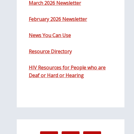
March 2026 Newsletter
February 2026 Newsletter
News You Can Use
Resource Directory
HIV Resources for People who are
Deaf or Hard or Hearing