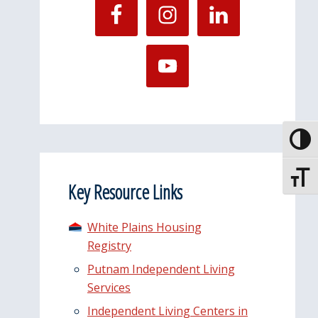
Toggle
Toggle
Key Resource Links
White Plains Housing
Registry
Putnam Independent Living
Services
Independent Living Centers in