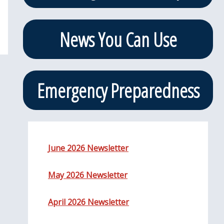
News You Can Use
Emergency Preparedness
June 2026 Newsletter
May 2026 Newsletter
April 2026 Newsletter