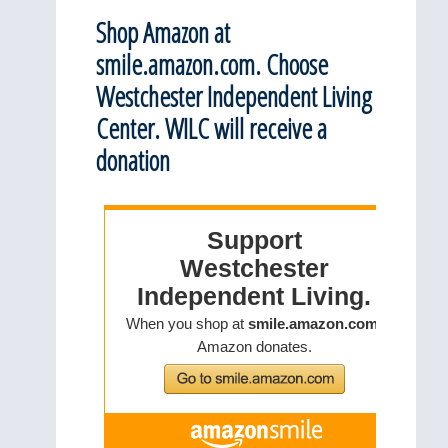
Shop Amazon at
smile.amazon.com. Choose
Westchester Independent Living
Center. WILC will receive a
donation