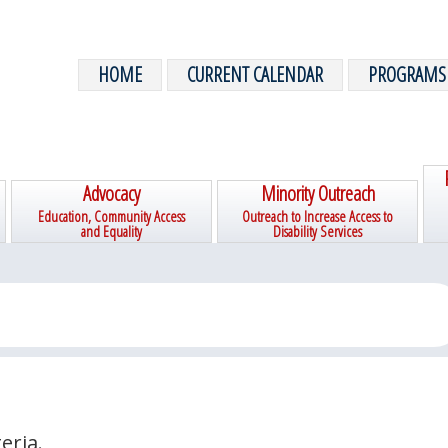
HOME
CURRENT CALENDAR
PROGRAMS
Advocacy
Minority Outreach
Education, Community Access
Outreach to Increase Access to
and Equality
Disability Services
eria.