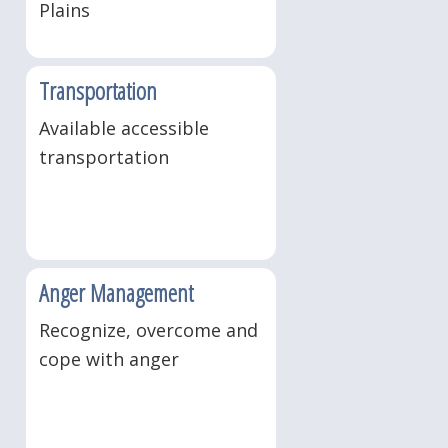
Plains
Transportation
Available accessible
transportation
Anger Management
Recognize, overcome and
cope with anger