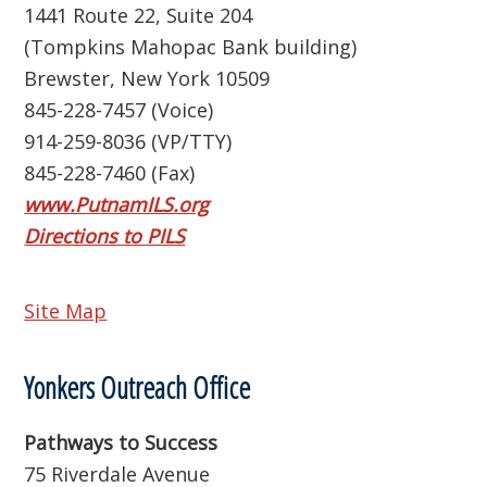
1441 Route 22, Suite 204
(Tompkins Mahopac Bank building)
Brewster, New York 10509
845-228-7457 (Voice)
914-259-8036 (VP/TTY)
845-228-7460 (Fax)
www.PutnamILS.org
Directions to PILS
Site Map
Yonkers Outreach Office
Pathways to Success
75 Riverdale Avenue