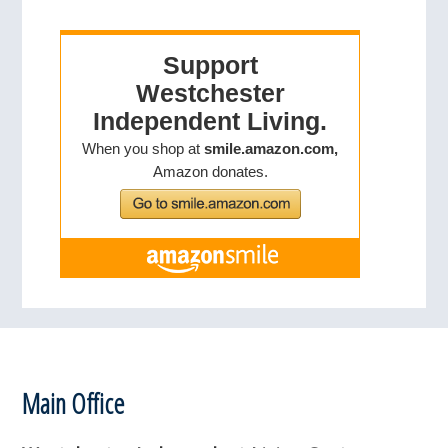
Footer
Main Office