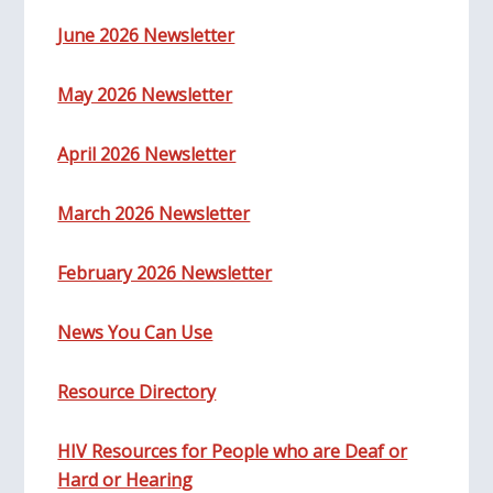
June 2026 Newsletter
May 2026 Newsletter
April 2026 Newsletter
March 2026 Newsletter
February 2026 Newsletter
News You Can Use
Resource Directory
HIV Resources for People who are Deaf or
Hard or Hearing