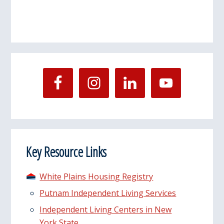
Key Resource Links
White Plains Housing Registry
Putnam Independent Living Services
Independent Living Centers in New
York State