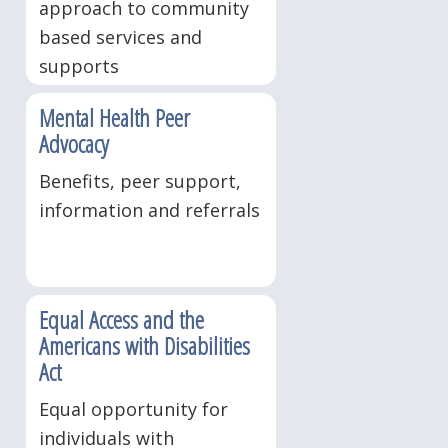
approach to community
based services and
supports
Mental Health Peer
Advocacy
Benefits, peer support,
information and referrals
Equal Access and the
Americans with Disabilities
Act
Equal opportunity for
individuals with