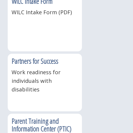
WILC Intake Form
WILC Intake Form (PDF)
Partners for Success
Work readiness for
individuals with
disabilities
Parent Training and
Information Center (PTIC)