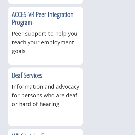
ACCES-VR Peer Integration
Program
Peer support to help you
reach your employment
goals
Deaf Services
Information and advocacy
for persons who are deaf
or hard of hearing