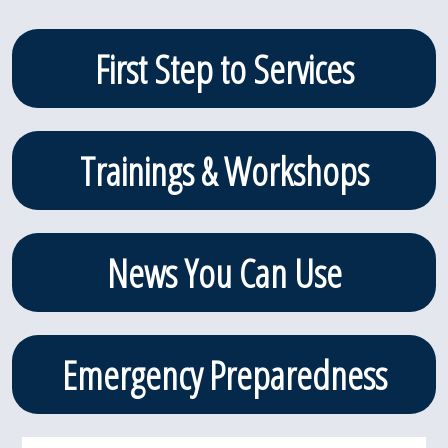
in the amount of $6,000
in the Adaptive Sports
Primary
First Step to Services
category […]
Sidebar
Trainings & Workshops
News You Can Use
Emergency Preparedness