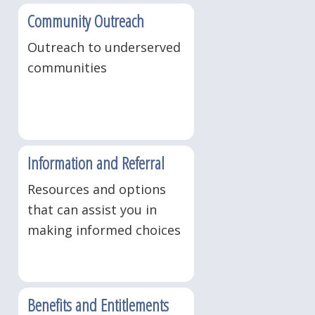
Community Outreach
Outreach to underserved
communities
Information and Referral
Resources and options
that can assist you in
making informed choices
Benefits and Entitlements