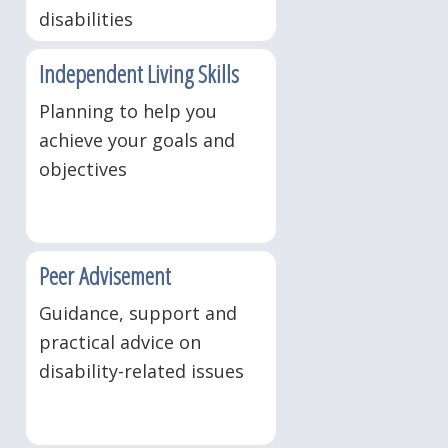
disabilities
Independent Living Skills
Planning to help you
achieve your goals and
objectives
Peer Advisement
Guidance, support and
practical advice on
disability-related issues