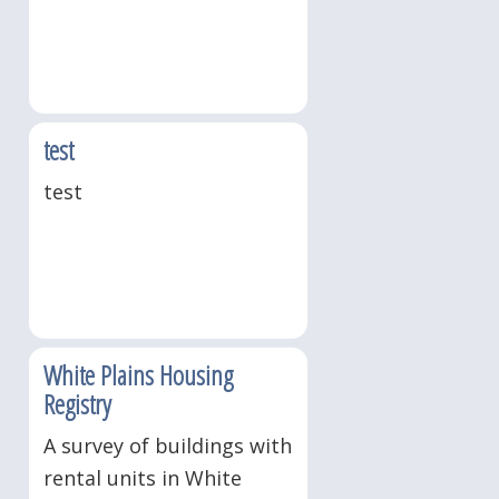
test
test
White Plains Housing
Registry
A survey of buildings with
rental units in White