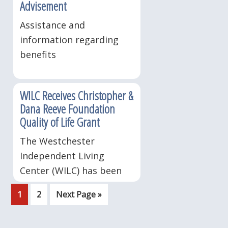
Advisement
Assistance and
information regarding
benefits
WILC Receives Christopher &
Dana Reeve Foundation
Quality of Life Grant
The Westchester
Independent Living
Center (WILC) has been
awarded a Christopher &
Page
Page
Go
1
2
Next Page »
Dana Reeve Foundation
to
2013 Quality of Life grant