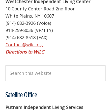
Westchester Independent Living Center
10 County Center Road 2nd floor
White Plains, NY 10607
(914) 682-3926 (Voice)
914-259-8036 (VP/TTY)
(914) 682-8518 (FAX)
Contact@wilc.org
Directions to WILC
Search
this
website
Satellite Office
Putnam Independent Living Services