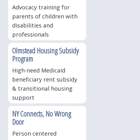
Advocacy training for
parents of children with
disabilities and
professionals
Olmstead Housing Subsidy
Program
High-need Medicaid
beneficiary rent subsidy
& transitional housing
support
NY Connects, No Wrong
Door
Person centered