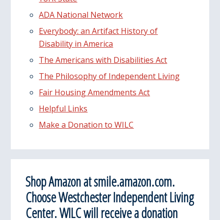
ADA National Network
Everybody: an Artifact History of
Disability in America
The Americans with Disabilities Act
The Philosophy of Independent Living
Fair Housing Amendments Act
Helpful Links
Make a Donation to WILC
Shop Amazon at smile.amazon.com.
Choose Westchester Independent Living
Center. WILC will receive a donation